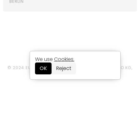
BERLIN
LEGAL/DATA PRIVACY STATEMENT
We use
Cookies.
© 2024 EUROPE HOTELS INTERNATIONAL GMBH & CO.KG,
OK
Reject