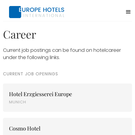
Career
Current job postings can be found on hotelcareer
under the following links.
CURRENT JOB OPENINGS
Hotel Erzgiesserei Europe
MUNICH
Cosmo Hotel